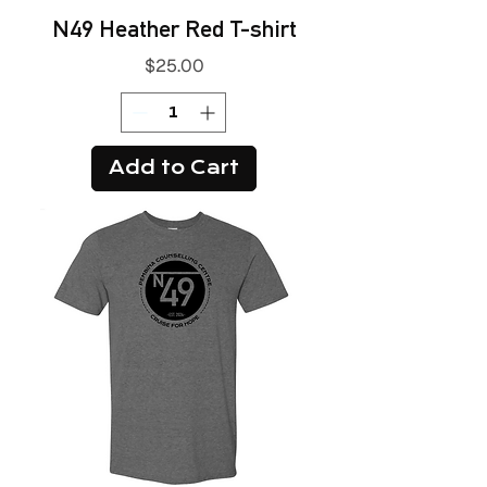
N49 Heather Red T-shirt
Price
$25.00
Add to Cart