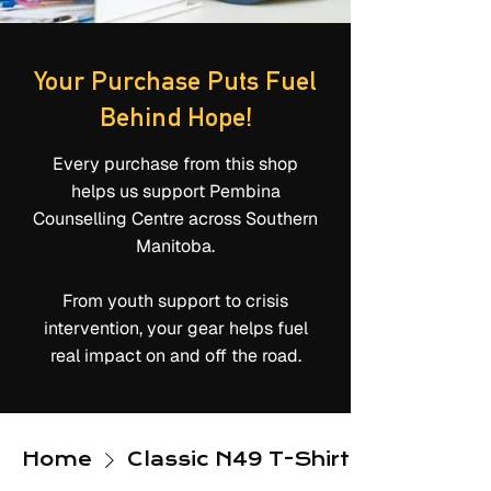
Your Purchase Puts Fuel
Behind Hope!
Every purchase from this shop
helps us support Pembina
Counselling Centre across Southern
Manitoba.
From youth support to crisis
intervention, your gear helps fuel
real impact on and off the road.
Home
Classic N49 T-Shirts