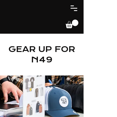
GEAR UP FOR
N49