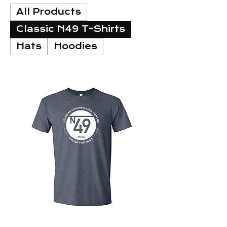
All Products
Classic N49 T-Shirts
Hats
Hoodies