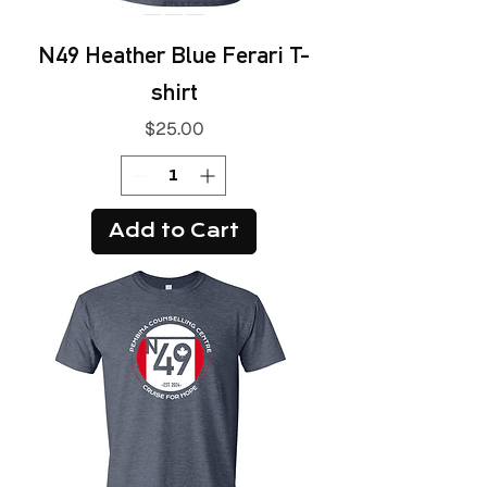
N49 Heather Blue Ferari T-
shirt
Price
$25.00
Add to Cart