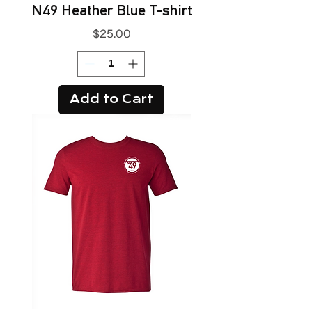
N49 Heather Blue T-shirt
Price
$25.00
Add to Cart