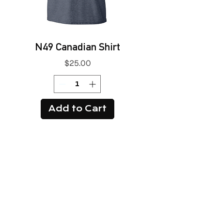
N49 Canadian Shirt
Price
$25.00
Add to Cart