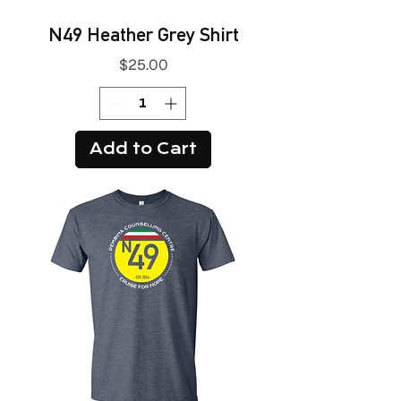
N49 Heather Grey Shirt
Price
$25.00
Add to Cart