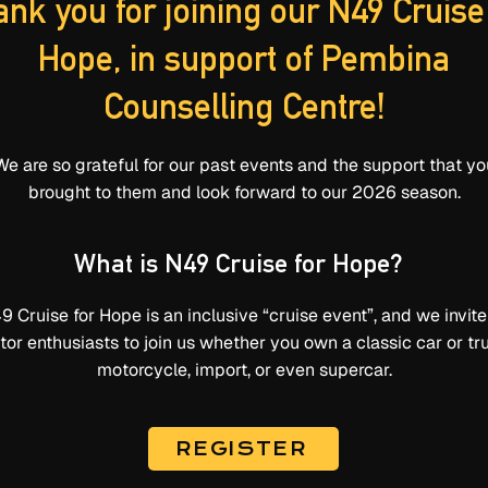
nk you for joining our N49 Cruise
Hope, in support of Pembina
Counselling Centre!
We are so grateful for our past events and the support that yo
brought to them and look forward to our 2026 season.
What is N49 Cruise for Hope?
9 Cruise for Hope is an inclusive “cruise event”, and we invite 
or enthusiasts to join us whether you own a classic car or tr
motorcycle, import, or even supercar.
REGISTER