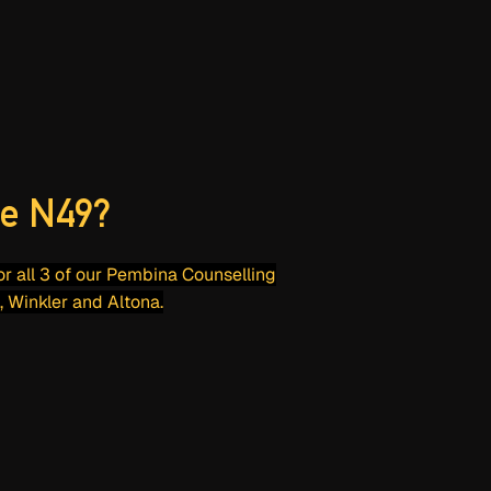
e N49?
for all 3 of our Pembina Counselling
, Winkler and Altona.