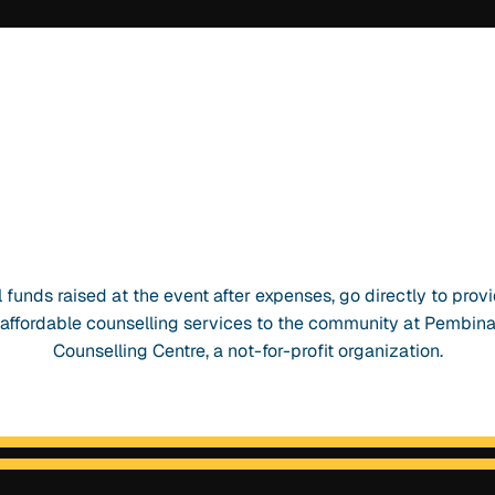
l funds raised at the event after expenses, go directly to prov
affordable counselling services to the community at Pembin
Counselling Centre, a not-for-profit organization.