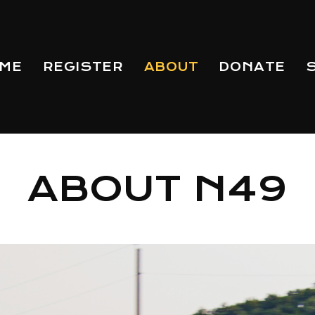
ME
REGISTER
ABOUT
DONATE
ABOUT N49