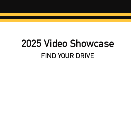
2025 Video Showcase
FIND YOUR DRIVE