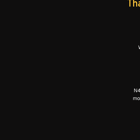
Tha
N4
mot