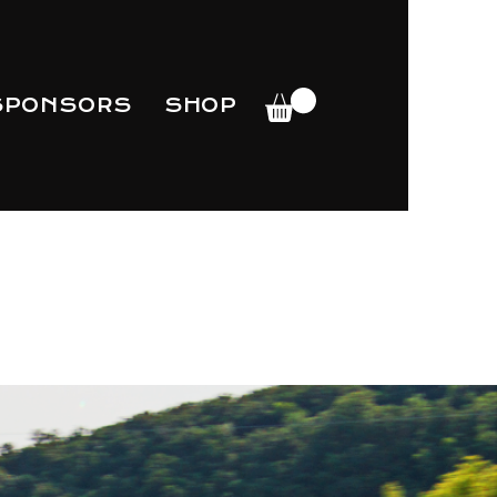
SPONSORS
SHOP