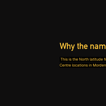
Why the nam
This is the North latitude 
Centre locations in Morden