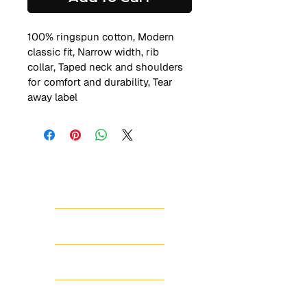
100% ringspun cotton, Modern 
classic fit, Narrow width, rib 
collar, Taped neck and shoulders 
for comfort and durability, Tear 
away label
HOME
ABOUT
SHOP
SCHEDULE