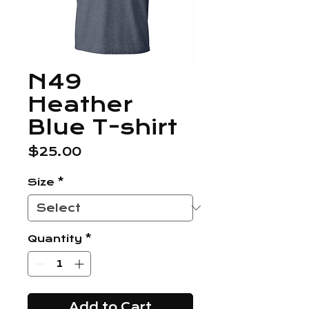
N49
Heather
Blue T-shirt
Price
$25.00
Size
*
Quantity
*
Add to Cart