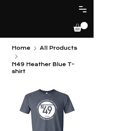
Home
All Products
N49 Heather Blue T-
shirt