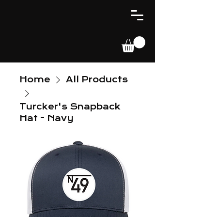
Home
All Products
Turcker's Snapback
Hat - Navy