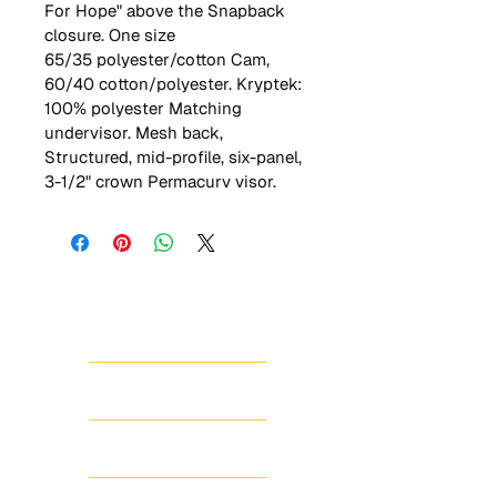
For Hope" above the Snapback 
closure. One size
65/35 polyester/cotton Cam, 
60/40 cotton/polyester. Kryptek: 
100% polyester Matching 
undervisor. Mesh back, 
Structured, mid-profile, six-panel, 
3-1/2" crown Permacurv visor.
HOME
ABOUT
SHOP