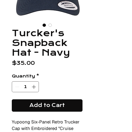
Turcker's
Snapback
Hat - Navy
Price
$35.00
Quantity
*
Add to Cart
Yupoong Six-Panel Retro Trucker 
Cap with Embroidered "Cruise 