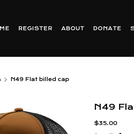
ME
REGISTER
ABOUT
DONATE
s
N49 Flat billed cap
N49 Flat
Price
$35.00