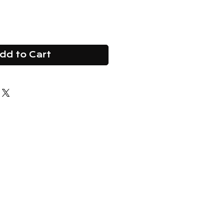
dd to Cart