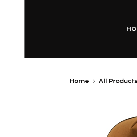
HO
Home
All Product