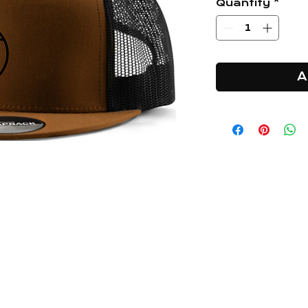
Quantity
*
A