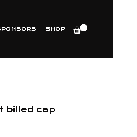
SPONSORS
SHOP
 billed cap