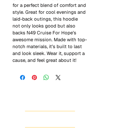
for a perfect blend of comfort and 
style. Great for cool evenings and 
laid-back outings, this hoodie 
not only looks good but also 
backs N49 Cruise For Hope’s 
awesome mission. Made with top-
notch materials, it’s built to last 
and look sleek. Wear it, support a 
cause, and feel great about it!
HOME
ABOUT
SHOP