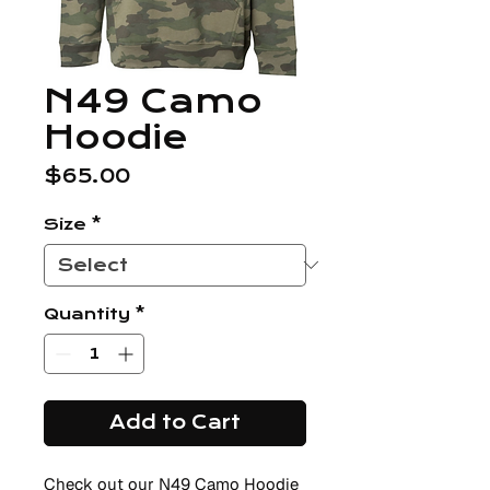
N49 Camo
Hoodie
Price
$65.00
Size
*
Quantity
*
Add to Cart
Check out our N49 Camo Hoodie 