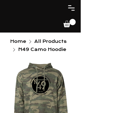
Home
All Products
N49 Camo Hoodie