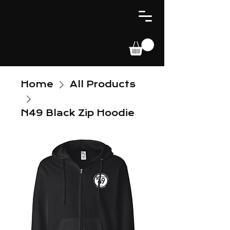
Home
All Products
N49 Black Zip Hoodie