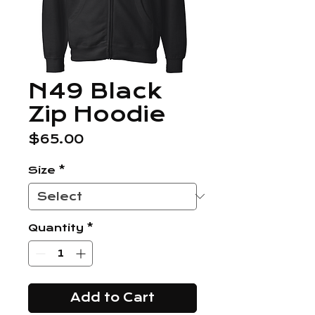
N49 Black
Zip Hoodie
Price
$65.00
Size
*
Quantity
*
Add to Cart