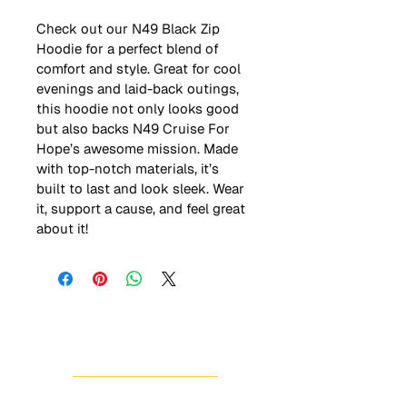
Check out our N49 Black Zip 
Hoodie for a perfect blend of 
comfort and style. Great for cool 
evenings and laid-back outings, 
this hoodie not only looks good 
but also backs N49 Cruise For 
Hope’s awesome mission. Made 
with top-notch materials, it’s 
built to last and look sleek. Wear 
it, support a cause, and feel great 
about it!
HOME
ABOUT