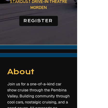
STARDUST DRIVE-IN THEATRE
MORDEN
REGISTER
About
Join us for a one-of-a-kind car
show cruise through the Pembina
Valley. Building community through
cool cars, nostalgic cruising, and a