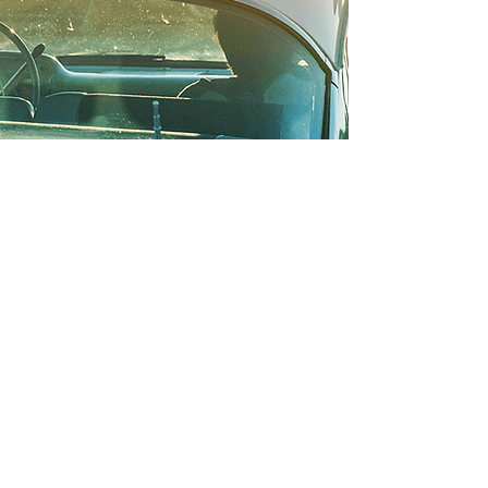
Appreciating classic cars of the
past; enjoying cutting-edge cars of
tomorrow.
All of this: the cars, the cruise, the
show... is for community. Help us
bring hope and healing to the
Pembina Valley.