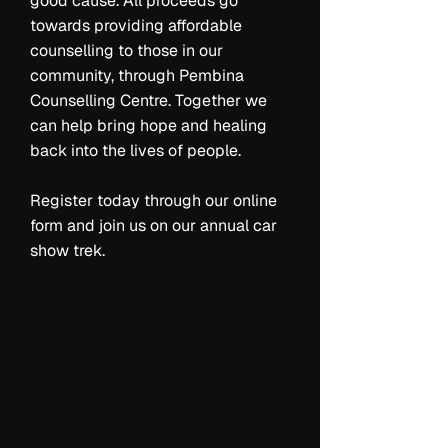
good cause. All proceeds go
towards providing affordable
counselling to those in our
community, through Pembina
Counselling Centre. Together we
can help bring hope and healing
back into the lives of people.
Register today through our online
form and join us on our annual car
show trek.