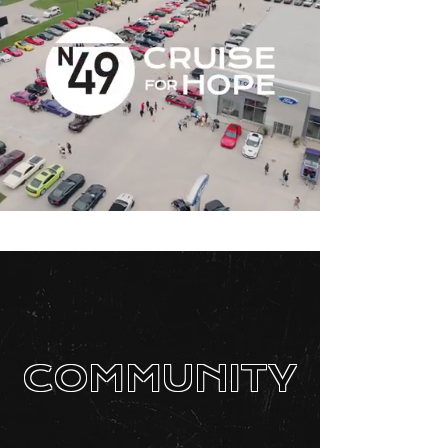
COMMUNITY