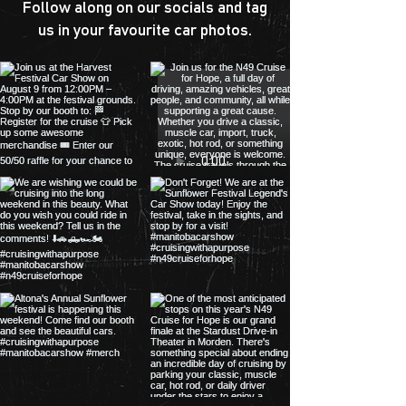
Follow along on our socials and tag
us in your favourite car photos.