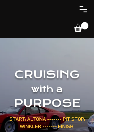
CRUISING
with a
PURPOSE
START: ALTONA ------- PIT STOP:
WINKLER ------- FINISH: