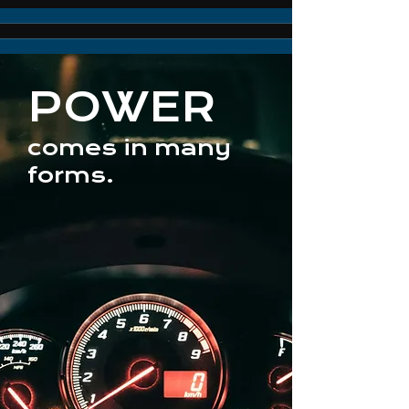
POWER
comes in many
forms.